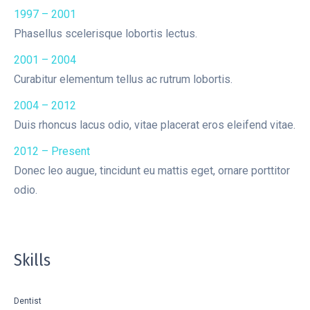
1997 – 2001
Phasellus scelerisque lobortis lectus.
2001 – 2004
Curabitur elementum tellus ac rutrum lobortis.
2004 – 2012
Duis rhoncus lacus odio, vitae placerat eros eleifend vitae.
2012 – Present
Donec leo augue, tincidunt eu mattis eget, ornare porttitor
odio.
Skills
Dentist