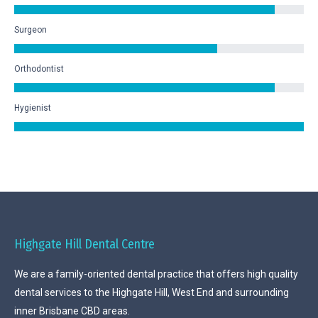
Surgeon
Orthodontist
Hygienist
Highgate Hill Dental Centre
We are a family-oriented dental practice that offers high quality
dental services to the Highgate Hill, West End and surrounding
inner Brisbane CBD areas.