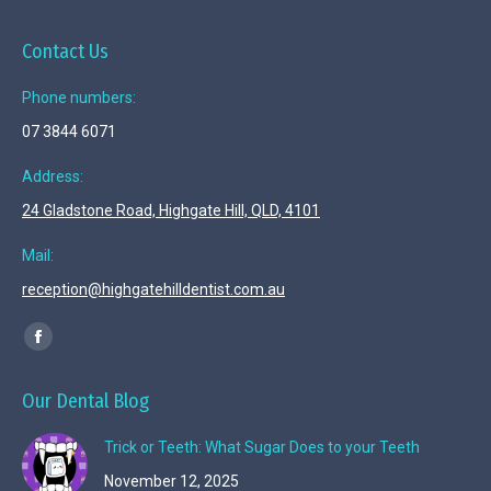
Contact Us
Phone numbers:
07 3844 6071
Address:
24 Gladstone Road, Highgate Hill, QLD, 4101
Mail:
reception@highgatehilldentist.com.au
Find us on:
Facebook
page
Our Dental Blog
opens
in
Trick or Teeth: What Sugar Does to your Teeth
new
November 12, 2025