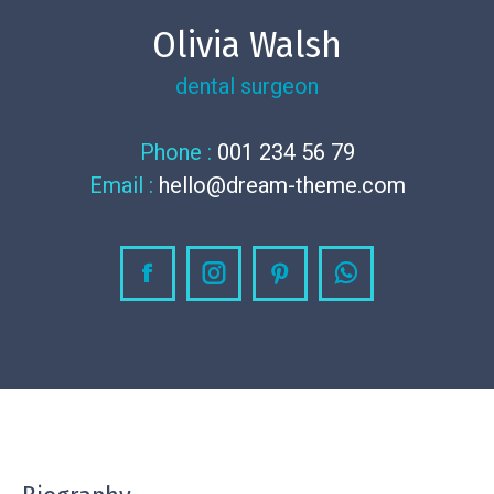
Olivia Walsh
dental surgeon
Phone :
001 234 56 79
Email :
hello@dream-theme.com
Facebook
Instagram
Pinterest
Whatsapp