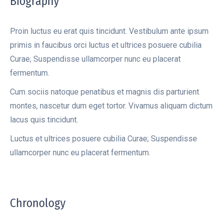
Biography
Proin luctus eu erat quis tincidunt. Vestibulum ante ipsum
primis in faucibus orci luctus et ultrices posuere cubilia
Curae; Suspendisse ullamcorper nunc eu placerat
fermentum.
Cum sociis natoque penatibus et magnis dis parturient
montes, nascetur dum eget tortor. Vivamus aliquam dictum
lacus quis tincidunt.
Luctus et ultrices posuere cubilia Curae; Suspendisse
ullamcorper nunc eu placerat fermentum.
Chronology