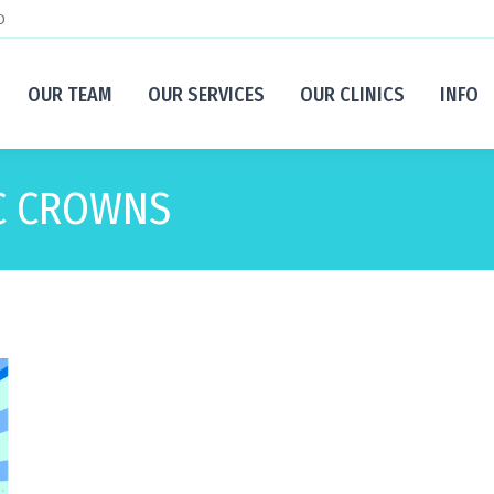
D
OUR TEAM
OUR SERVICES
OUR CLINICS
INFO
C CROWNS