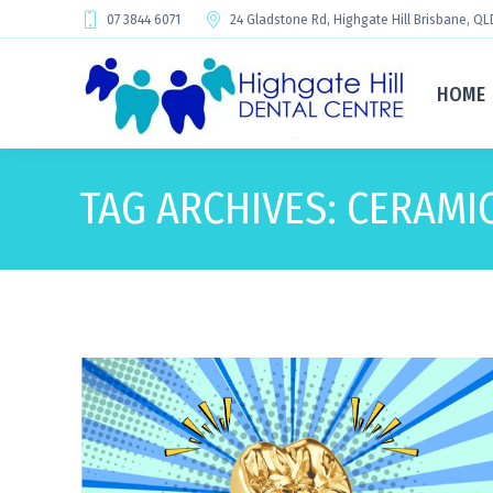
07 3844 6071
24 Gladstone Rd, Highgate Hill Brisbane, QL
HOME
TAG ARCHIVES:
CERAMI