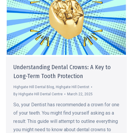
Understanding Dental Crowns: A Key to
Long-Term Tooth Protection
Highgate Hill Dental Blog
,
Highgate Hill Dentist
By
Highgate Hill Dental Centre
March 22, 2025
So, your Dentist has recommended a crown for one
of your teeth. You might find yourself asking as a
result: This guide will attempt to outline everything
you might need to know about dental crowns to