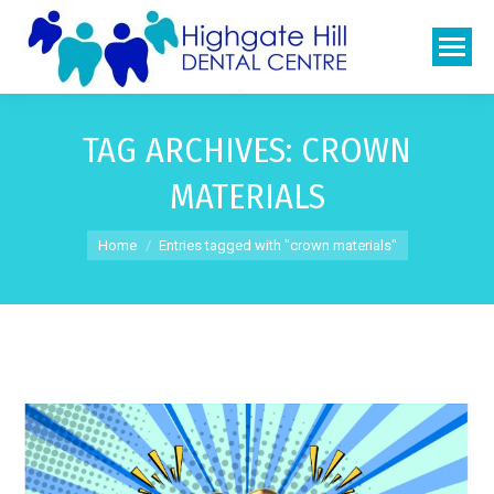
TAG ARCHIVES:
CROWN
MATERIALS
You are here:
Home
Entries tagged with "crown materials"