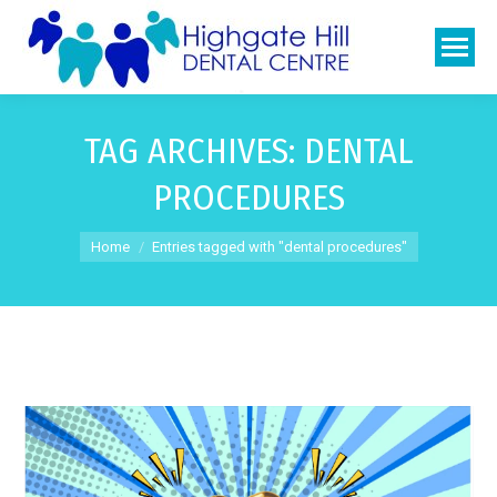
TAG ARCHIVES:
DENTAL
PROCEDURES
You are here:
Home
Entries tagged with "dental procedures"