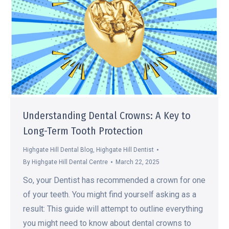
Understanding Dental Crowns: A Key to
Long-Term Tooth Protection
Highgate Hill Dental Blog
,
Highgate Hill Dentist
By
Highgate Hill Dental Centre
March 22, 2025
So, your Dentist has recommended a crown for one
of your teeth. You might find yourself asking as a
result: This guide will attempt to outline everything
you might need to know about dental crowns to