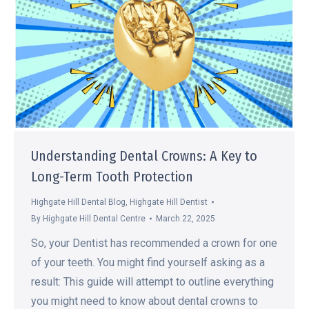
Understanding Dental Crowns: A Key to
Long-Term Tooth Protection
Highgate Hill Dental Blog
,
Highgate Hill Dentist
By
Highgate Hill Dental Centre
March 22, 2025
So, your Dentist has recommended a crown for one
of your teeth. You might find yourself asking as a
result: This guide will attempt to outline everything
you might need to know about dental crowns to