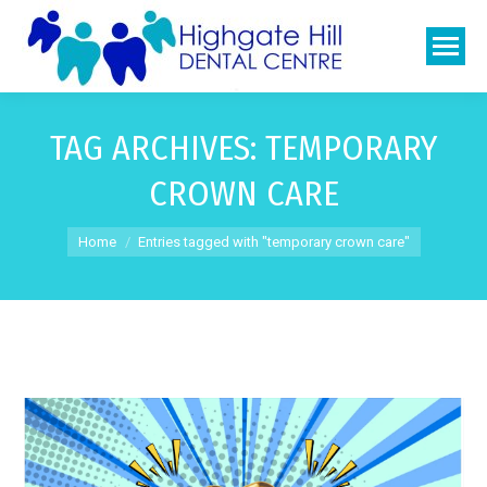
TAG ARCHIVES:
TEMPORARY
CROWN CARE
You are here:
Home
Entries tagged with "temporary crown care"